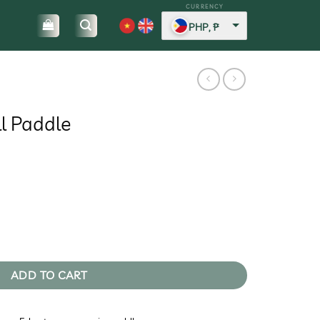
PHP, ₱
ll Paddle
urrent
rice
:
.
7.416,3.
y
ADD TO CART