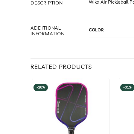
Wika Air Pickleball
DESCRIPTION
ADDITIONAL
COLOR
INFORMATION
RELATED PRODUCTS
-28%
-31%