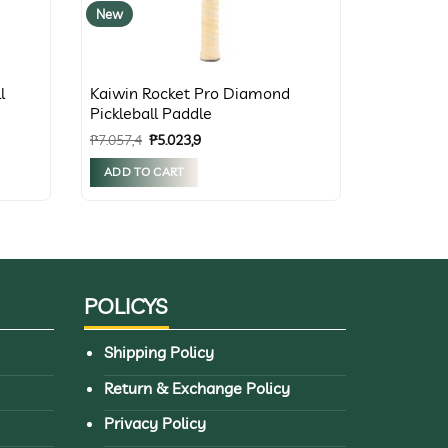
New
l
Kaiwin Rocket Pro Diamond
Pickleball Paddle
Original
Current
₱
7.057,4
₱
5.023,9
price
price
was:
is:
ADD TO CART
₱7.057,4.
₱5.023,9.
POLICYS
Shipping Policy
Return & Exchange Policy
Privacy Policy