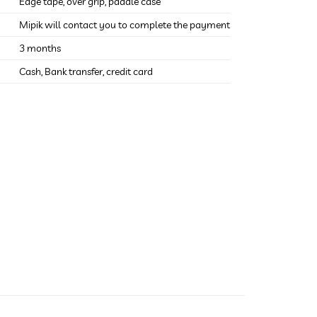
Edge tape, over grip, paddle case
Mipik will contact you to complete the payment
3 months
Cash, Bank transfer, credit card