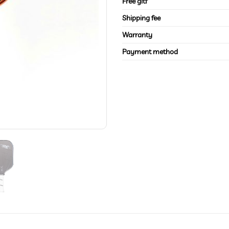
Free gitf
Shipping fee
Warranty
Payment method