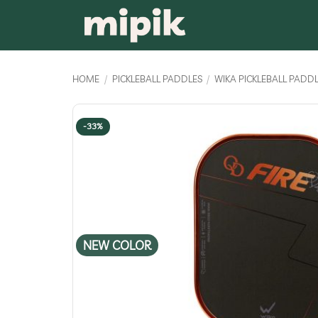
Skip
to
content
HOME
/
PICKLEBALL PADDLES
/
WIKA PICKLEBALL PADD
-33%
NEW COLOR