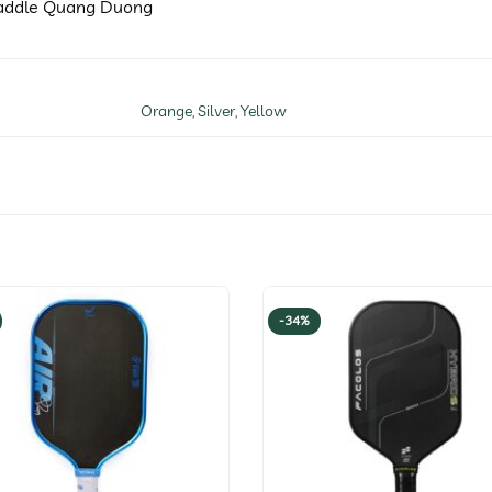
 Paddle Quang Duong
Orange
,
Silver
,
Yellow
-34%