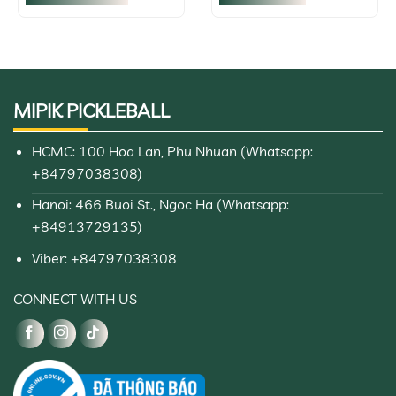
$252,37
This
product
has
multiple
variants.
MIPIK PICKLEBALL
The
options
may
HCMC: 100 Hoa Lan, Phu Nhuan (Whatsapp:
be
+84797038308)
chosen
on
Hanoi: 466 Buoi St., Ngoc Ha (Whatsapp:
the
+84913729135)
product
page
Viber: +84797038308
CONNECT WITH US