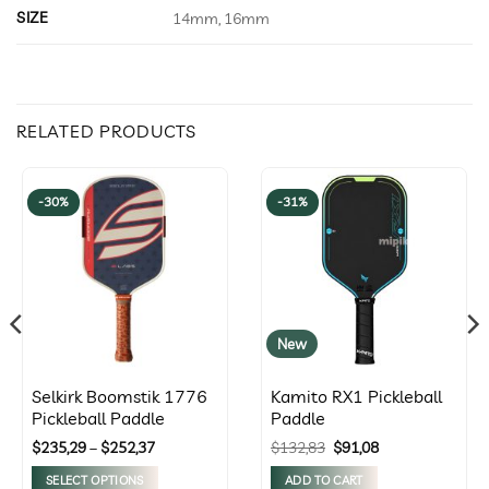
SIZE
14mm, 16mm
RELATED PRODUCTS
-30%
-31%
New
Selkirk Boomstik 1776
Kamito RX1 Pickleball
Pickleball Paddle
Paddle
Price
Original
Current
$
235,29
–
$
252,37
$
132,83
$
91,08
range:
price
price
$235,29
was:
is:
SELECT OPTIONS
ADD TO CART
through
$132,83.
$91,08.