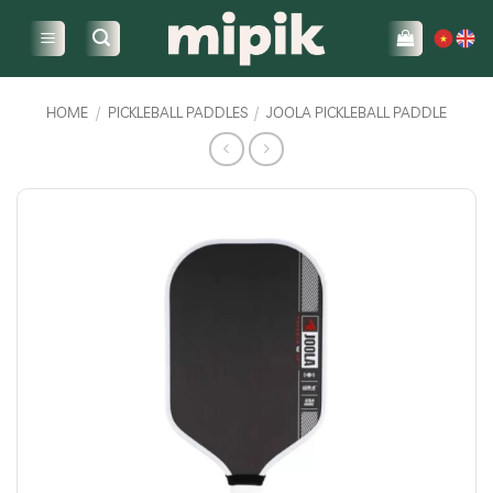
Skip
to
content
HOME
/
PICKLEBALL PADDLES
/
JOOLA PICKLEBALL PADDLE