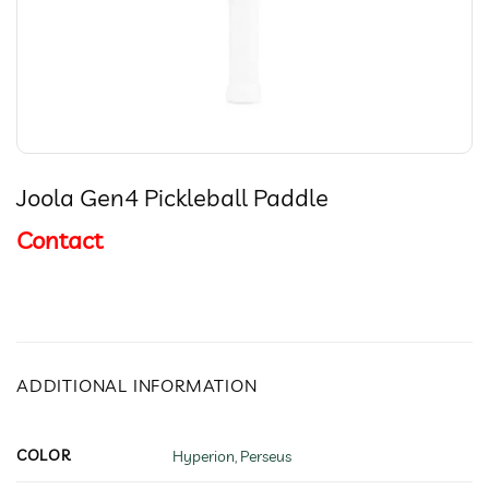
Joola Gen4 Pickleball Paddle
Contact
ADDITIONAL INFORMATION
COLOR
Hyperion
,
Perseus