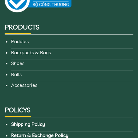
PRODUCTS
Paddles
Backpacks & Bags
Shoes
Balls
Accessories
POLICYS
Shipping Policy
Return & Exchange Policy