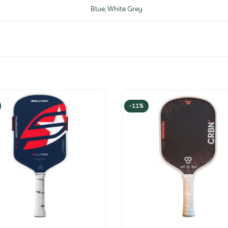
Blue
,
White Grey
-11%