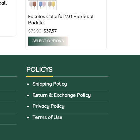
all
Facolos Colorful 2.0 Pickleball
Paddle
Original
Current
$
75,90
$
37,57
price
price
was:
is:
SELECT OPTIONS
$75,90.
$37,57.
This
product
has
POLICYS
multiple
variants.
Shipping Policy
The
options
Return & Exchange Policy
may
Privacy Policy
be
chosen
Terms of Use
on
the
product