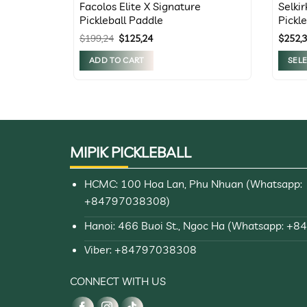
Facolos Elite X Signature
Selki
Pickleball Paddle
Pickl
all
Original
Current
$
199,24
$
125,24
$
252,
price
price
was:
is:
ADD TO CART
SEL
$199,24.
$125,24.
This
produc
has
multip
variant
MIPIK PICKLEBALL
The
option
HCMC: 100 Hoa Lan, Phu Nhuan (Whatsapp:
may
+84797038308)
be
chose
Hanoi: 466 Buoi St., Ngoc Ha (Whatsapp: +
on
Viber: +84797038308
the
produc
CONNECT WITH US
page