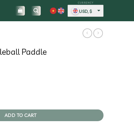
USD, $
leball Paddle
rent
ce
2,83.
antity
ADD TO CART