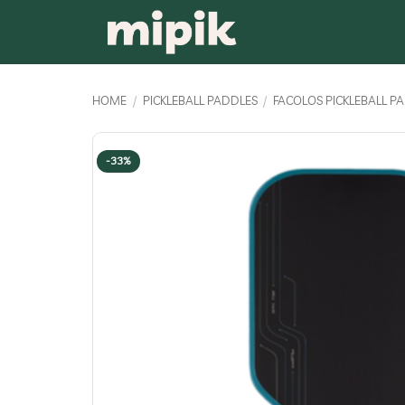
Skip
to
content
HOME
/
PICKLEBALL PADDLES
/
FACOLOS PICKLEBALL P
-33%