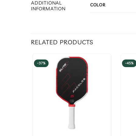
ADDITIONAL
COLOR
INFORMATION
RELATED PRODUCTS
-37%
-45%