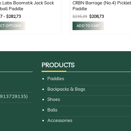
rk Labs Boomstik Jack Sock
CRBN Barrage (No.4) Pickleb
eball Paddle
Paddle
Price
Original
Current
37
–
$
282,73
$
235,29
$
208,73
range:
price
price
$252,37
was:
is:
ECT OPTIONS
ADD TO CART
through
$235,29.
$208,73.
$282,73
t
le
s.
PRODUCTS
s
Paddles
Backpacks & Bags
n
84913729135)
Shoes
Balls
t
Accessories