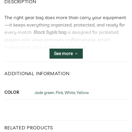
DESCRIPTION
The right gear bag does more than carry your equipment
—it keeps everything organized, protected, and ready for
every match.
Black Sypik bag
is designed for pickleball
players who value premium craftsmanship, smart
organization, and a clean, modern look.
See more
Whether you’re heading to practice, tournament play, or
a weekend getaway,
Black Sypik bag
delivers the storage
and comfort you need without compromising style.
ADDITIONAL INFORMATION
Smart Storage for Every Essential
Black Sypik bag
features multiple dedicated
COLOR
Jade green
,
Pink
,
White
,
Yellow
compartments to organize paddles, shoes, apparel, balls,
and everyday accessories. A separate paddle
compartment helps protect your equipment, while
additional pockets keep smaller essentials within easy
RELATED PRODUCTS
reach.