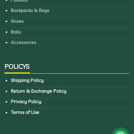
Explore more premium pickleball gear from
Mipik
Backpacks & Bags
Pickleball
, where
Black Sypik bag
is built to support every
Shoes
match, every practice, and every journey.
Balls
Accessories
POLICYS
Shipping Policy
Return & Exchange Policy
Privacy Policy
Terms of Use